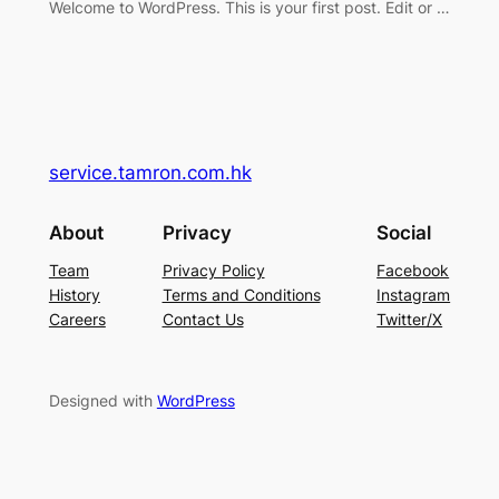
Welcome to WordPress. This is your first post. Edit or …
service.tamron.com.hk
About
Privacy
Social
Team
Privacy Policy
Facebook
History
Terms and Conditions
Instagram
Careers
Contact Us
Twitter/X
Designed with
WordPress