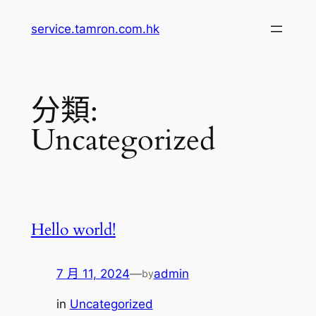
跳
service.tamron.com.hk
至
主
要
內
分類:
容
Uncategorized
Hello world!
7 月 11, 2024
—
admin
by
in
Uncategorized